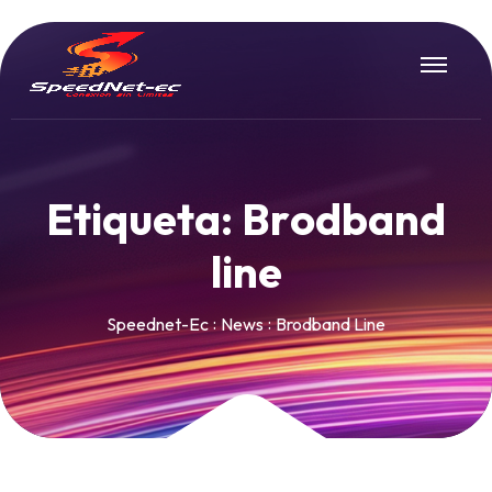
E
t
i
q
u
e
t
a
:
B
r
o
d
b
a
n
d
l
i
n
e
Speednet-Ec
News
Brodband Line