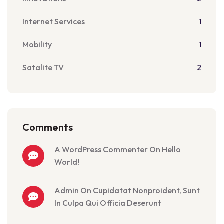
Internet Services
1
Mobility
1
Satalite TV
2
Comments
A WordPress Commenter On Hello
World!
Admin On Cupidatat Nonproident, Sunt
In Culpa Qui Officia Deserunt