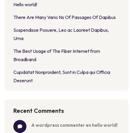
Hello world!
There Are Many Vario Ns Of Passages Of Dapibus
Suspendisse Posuere, Leo ac Laoreet Dapibus,
Urna
The Best Usage of The Fiber Internet from
Broadband
Cupidatat Nonproident, Sunt in Culpa qui Officia
Deserunt
Recent Comments
a wordpress commenter
 en 
hello world!