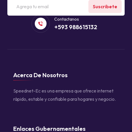
Suscribete
Contactanos
+593 988615132
Acerca De Nosotros
Speednet-Ec es una empresa que ofrece internet
rápido, estable y confiable para hogares y negocio.
Enlaces Gubernamentales