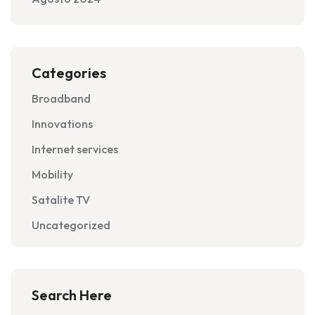
Categories
Broadband
Innovations
Internet services
Mobility
Satalite TV
Uncategorized
Search Here