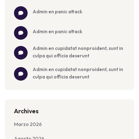
admin
 en 
panic attack
admin
 en 
panic attack
admin
 en 
cupidatat nonproident, sunt in 
culpa qui officia deserunt
admin
 en 
cupidatat nonproident, sunt in 
culpa qui officia deserunt
Archives
Marzo 2026
Agosto 2024