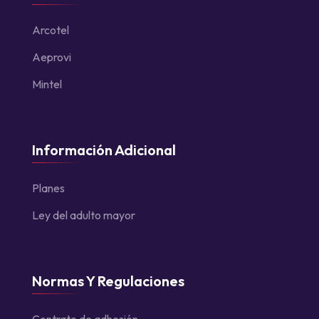
Arcotel
Aeprovi
Mintel
Información Adicional
Planes
Ley del adulto mayor
Normas Y Regulaciones