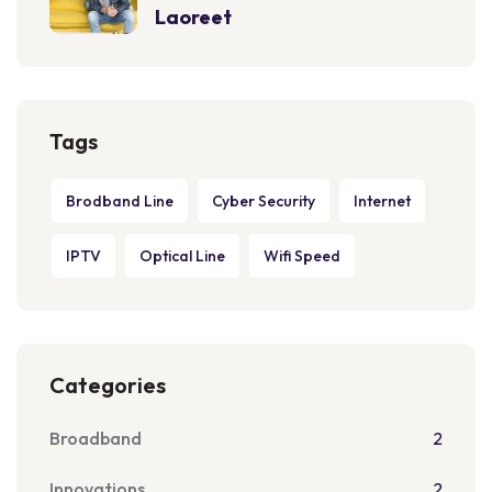
Laoreet
Tags
Brodband Line
Cyber Security
Internet
IPTV
Optical Line
Wifi Speed
Categories
Broadband
2
Innovations
2