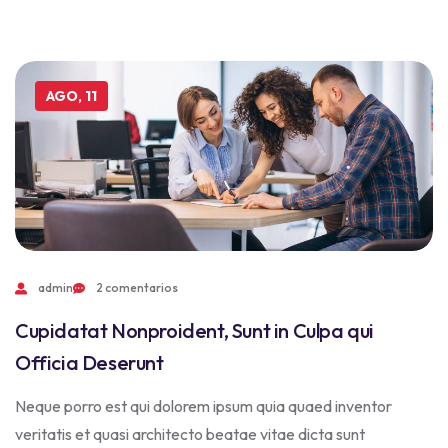
AGO, 11
admin
2 comentarios
Cupidatat Nonproident, Sunt in Culpa qui
Officia Deserunt
Neque porro est qui dolorem ipsum quia quaed inventor
veritatis et quasi architecto beatae vitae dicta sunt