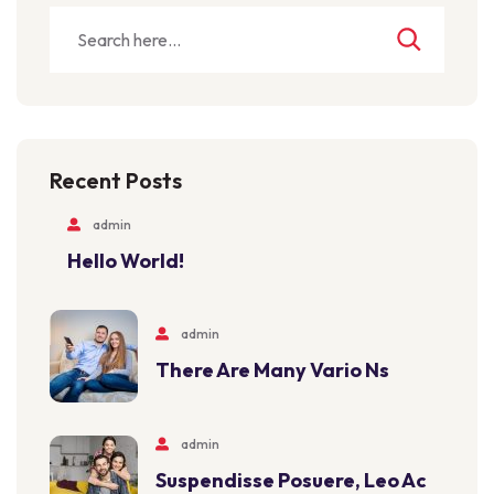
Recent Posts
admin
Hello World!
admin
There Are Many Vario Ns
admin
Suspendisse Posuere, Leo Ac