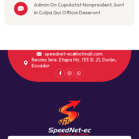
Admin On Cupidatat Nonproident, Sunt
In Culpa Qui Officia Deserunt
speednet-ec@hotmail.com
Recreo 1era. Etapa Mz. 133 Sl. 21, Durán,
Ecuador