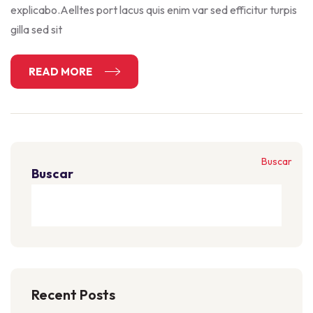
explicabo.Aelltes port lacus quis enim var sed efficitur turpis
gilla sed sit
READ MORE
Buscar
Buscar
Recent Posts